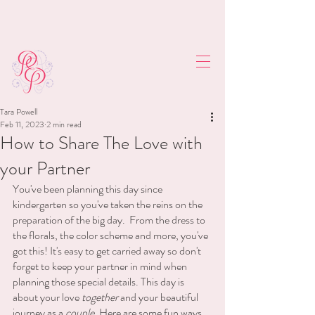
Tara Powell
Feb 11, 2023
2 min read
How to Share The Love with
your Partner
You've been planning this day since 
kindergarten so you've taken the reins on the 
preparation of the big day.  From the dress to 
the florals, the color scheme and more, you've 
got this! It's easy to get carried away so don't 
forget to keep your partner in mind when 
planning those special details. This day is 
about your love 
together 
and your beautiful 
journey as a 
couple
. Here are some fun ways 