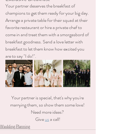
Your partner deserves the breakfast of 
champions to get them ready for your big day. 
Arrange a private table for their squad at their 
favorite restaurant or hire a private chef to 
come in and treat them with a smorgasbord of 
breakfast goodness. Send a love letter with 
breakfast to let them know how excited you 
are to say "I do!".
Your partner is special, that's why you're 
marrying them, so show them some love! 
Need more ideas? 
Give 
us
 a call!
Wedding Planning