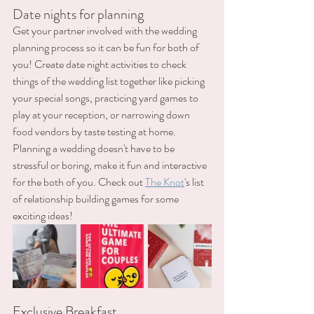
Date nights for planning
Get your partner involved with the wedding 
planning process so it can be fun for both of 
you! Create date night activities to check 
things of the wedding list together like picking 
your special songs, practicing yard games to 
play at your reception, or narrowing down 
food vendors by taste testing at home. 
Planning a wedding doesn't have to be 
stressful or boring, make it fun and interactive 
for the both of you. Check out 
The Knot
's list 
of relationship building games for some 
exciting ideas!
Exclusive Breakfast 