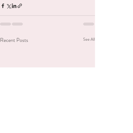
Recent Posts
See All