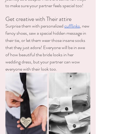
to make sure your partner feels special too! 
Get creative with Their attire
Surprise them with personalized 
cufflinks
, new 
fancy shoes, sew a special hidden message in 
their tie, or let them wear those insane socks 
that they just adore! Everyone will be in awe 
of how beautiful the bride looks in her 
wedding dress, but your partner can wow 
everyone with their look too. 