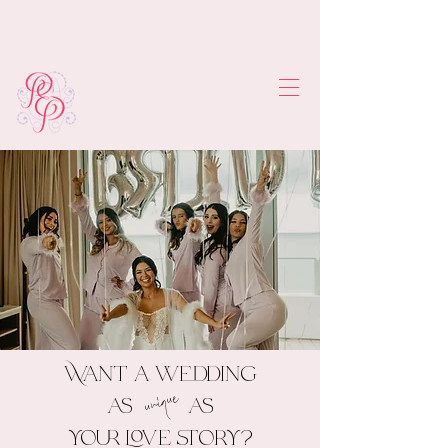
Want a wedding
unique
as as
your love story?