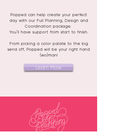
Popped can help create your perfect
day with our Full Planning, Design and
Coordination package.
You'll have support from start to finish.
From picking a color palate to the big
send off, Popped will be your right hand
(wo)man!
Learn More